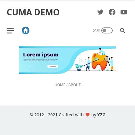
CUMA DEMO
HOME
/
ABOUT
© 2012 - 2021 Crafted with
by
YZG